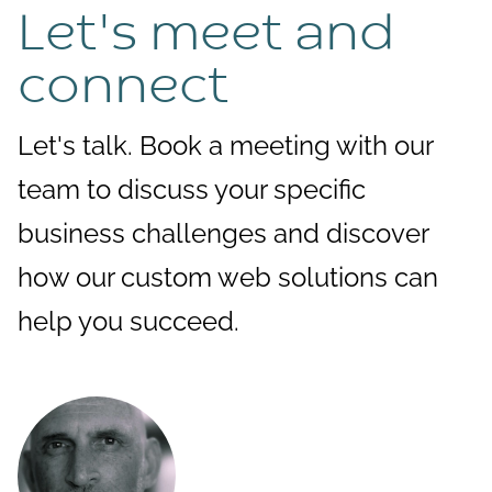
Let's meet and
connect
Let's talk. Book a meeting with our
team to discuss your specific
business challenges and discover
how our custom web solutions can
help you succeed.