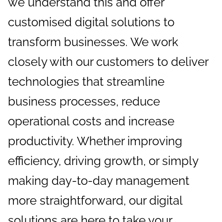
we understand this and offer
customised digital solutions to
transform businesses. We work
closely with our customers to deliver
technologies that streamline
business processes, reduce
operational costs and increase
productivity. Whether improving
efficiency, driving growth, or simply
making day-to-day management
more straightforward, our digital
solutions are here to take your