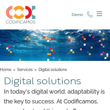
Demo
Home
>
Services
>
Digital solutions
Digital solutions
In today's digital world, adaptability is
the key to success. At Codificamos,