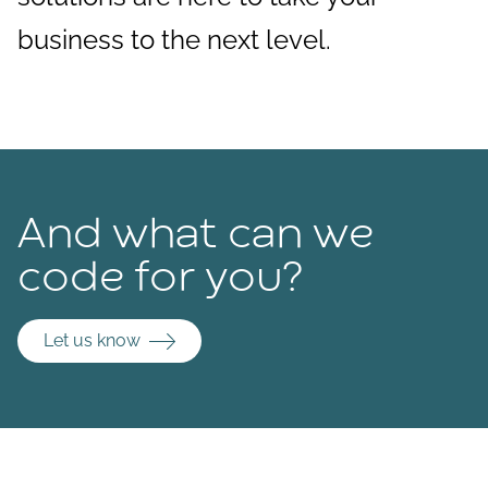
business to the next level.
And what can we
code for you?
Let us know