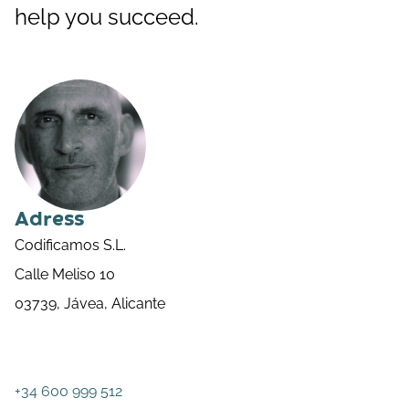
help you succeed.
Adress
Codificamos S.L.
Calle Meliso 10
03739, Jávea, Alicante
+34 600 999 512