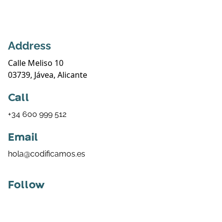
Address
Calle Meliso 10
03739, Jávea, Alicante
Call
+34 600 999 512
Email
hola@codificamos.es
Follow