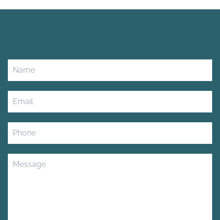
Leave
this
field
blank