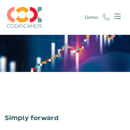
Demo
Simply forward