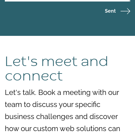
Sent
Let's meet and
connect
Let's talk. Book a meeting with our
team to discuss your specific
business challenges and discover
how our custom web solutions can